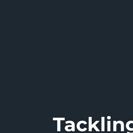
Tacklin