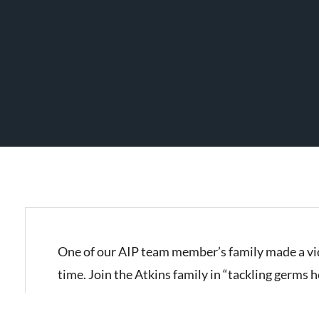
One of our AIP team member’s family made a vid
time. Join the Atkins family in “tackling germs 
IMG_2927