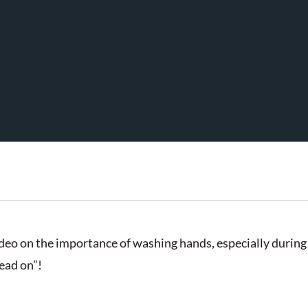
eo on the importance of washing hands, especially during 
head on”!