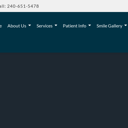
all: 240-651-5478
e
About Us
Services
Patient Info
Smile Gallery