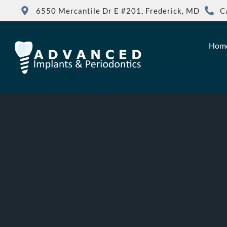
6550 Mercantile Dr E #201, Frederick, MD
C
Hom