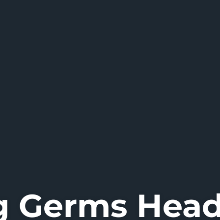
g Germs Hea