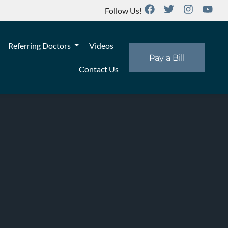
Follow Us!
Referring Doctors
Videos
Pay a Bill
Contact Us