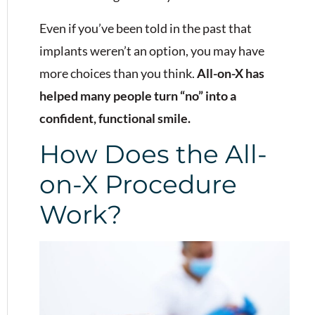
Even if you’ve been told in the past that
implants weren’t an option, you may have
more choices than you think.
All-on-X has
helped many people turn “no” into a
confident, functional smile.
How Does the All-
on-X Procedure
Work?