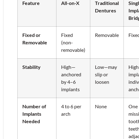
Feature
All-on-X
Traditional
Sing
Dentures
Impl
Brid
Fixed or
Fixed
Removable
Fixe
Removable
(non-
removable)
Stability
High—
Low—may
Hig
anchored
slip or
impla
by 4–6
loosen
indiv
implants
anch
Number of
4 to 6 per
None
One 
Implants
arch
miss
Needed
toot
teet
adja