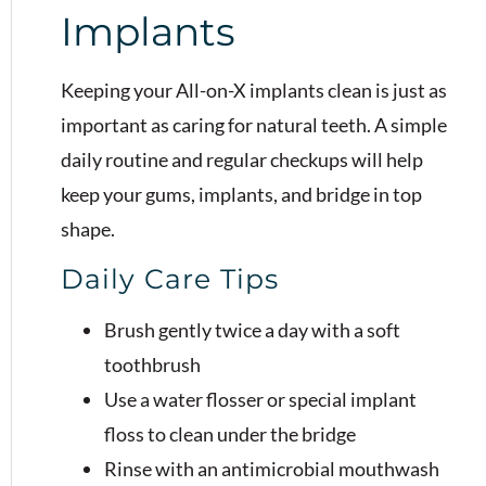
Implants
Keeping your All-on-X implants clean is just as
important as caring for natural teeth. A simple
daily routine and regular checkups will help
keep your gums, implants, and bridge in top
shape.
Daily Care Tips
Brush gently twice a day with a soft
toothbrush
Use a water flosser or special implant
floss to clean under the bridge
Rinse with an antimicrobial mouthwash