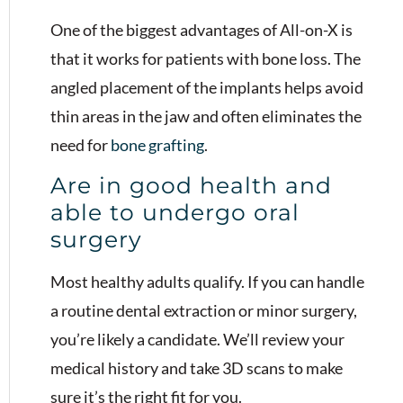
One of the biggest advantages of All-on-X is
that it works for patients with bone loss. The
angled placement of the implants helps avoid
thin areas in the jaw and often eliminates the
need for
bone grafting
.
Are in good health and
able to undergo oral
surgery
Most healthy adults qualify. If you can handle
a routine dental extraction or minor surgery,
you’re likely a candidate. We’ll review your
medical history and take 3D scans to make
sure it’s the right fit for you.