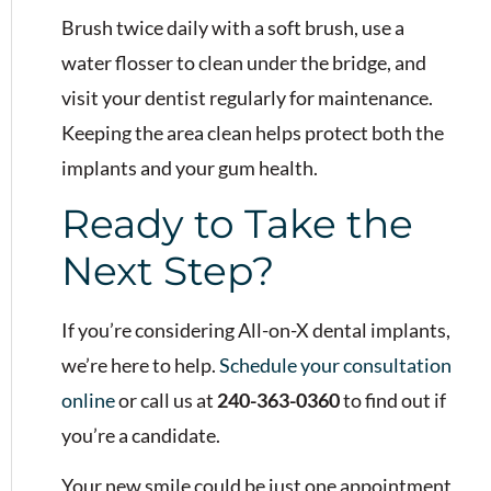
Brush twice daily with a soft brush, use a
water flosser to clean under the bridge, and
visit your dentist regularly for maintenance.
Keeping the area clean helps protect both the
implants and your gum health.
Ready to Take the
Next Step?
If you’re considering All-on-X dental implants,
we’re here to help.
Schedule your consultation
online
or call us at
240-363-0360
to find out if
you’re a candidate.
Your new smile could be just one appointment