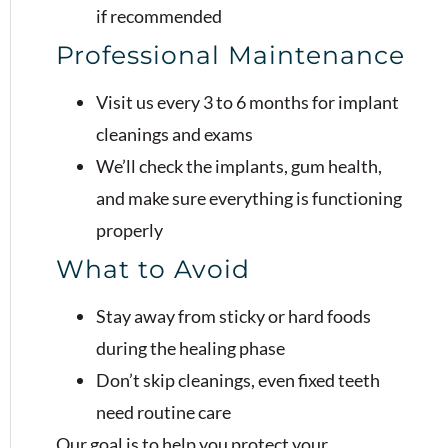
if recommended
Professional Maintenance
Visit us every 3 to 6 months for implant
cleanings and exams
We’ll check the implants, gum health,
and make sure everything is functioning
properly
What to Avoid
Stay away from sticky or hard foods
during the healing phase
Don’t skip cleanings, even fixed teeth
need routine care
Our goal is to help you protect your