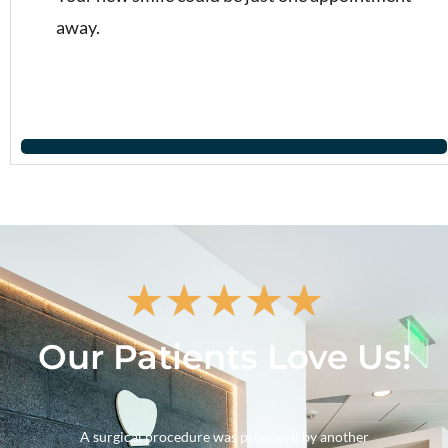
away.
★
★
★
★
★
Our Patients Love Us!
A surgical procedure was proposed by another