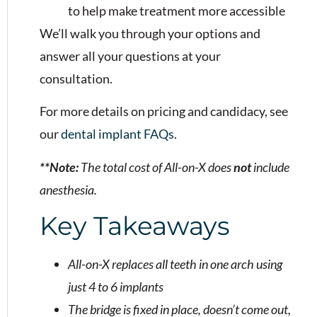
to help make treatment more accessible
We’ll walk you through your options and
answer all your questions at your
consultation.
For more details on pricing and candidacy, see
our
dental implant FAQs
.
**Note:
The total cost of All-on-X does
not
include
anesthesia.
Key Takeaways
All-on-X replaces all teeth in one arch using
just 4 to 6 implants
The bridge is fixed in place, doesn’t come out,