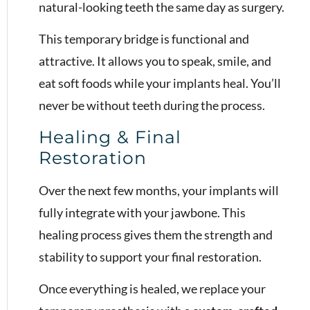
natural-looking teeth the same day as surgery.
This temporary bridge is functional and
attractive. It allows you to speak, smile, and
eat soft foods while your implants heal. You’ll
never be without teeth during the process.
Healing & Final
Restoration
Over the next few months, your implants will
fully integrate with your jawbone. This
healing process gives them the strength and
stability to support your final restoration.
Once everything is healed, we replace your