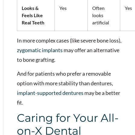
Looks &
Yes
Often
Yes
Feels Like
looks
Real Teeth
artificial
In more complex cases (like severe bone loss),
zygomatic implants
may offer an alternative
to bone grafting.
And for patients who prefer a removable
option with more stability than dentures,
implant-supported dentures
may be a better
fit.
Caring for Your All-
on-X Dental