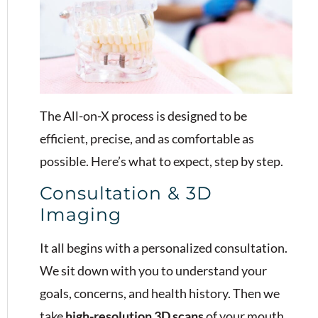
The All-on-X process is designed to be
efficient, precise, and as comfortable as
possible. Here’s what to expect, step by step.
Consultation & 3D
Imaging
It all begins with a personalized consultation.
We sit down with you to understand your
goals, concerns, and health history. Then we
take
high-resolution 3D scans
of your mouth