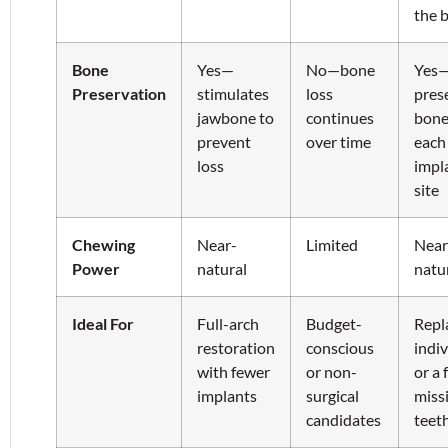
the 
Bone
Yes—
No—bone
Yes
Preservation
stimulates
loss
pres
jawbone to
continues
bone
prevent
over time
each
loss
impl
site
Chewing
Near-
Limited
Near
Power
natural
natu
Ideal For
Full-arch
Budget-
Repl
restoration
conscious
indiv
with fewer
or non-
or a 
implants
surgical
miss
candidates
teet