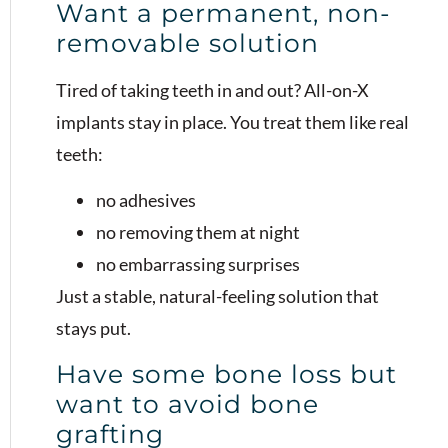
Want a permanent, non-
removable solution
Tired of taking teeth in and out? All-on-X
implants stay in place. You treat them like real
teeth:
no adhesives
no removing them at night
no embarrassing surprises
Just a stable, natural-feeling solution that
stays put.
Have some bone loss but
want to avoid bone
grafting