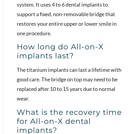
system. It uses 4 to 6 dental implants to
support a fixed, non-removable bridge that
restores your entire upper or lower smile in
one procedure.
How long do All-on-X
implants last?
The titanium implants can last a lifetime with
good care. The bridge on top may need to be
replaced after 10 to 15 years due to normal
wear.
What is the recovery time
for All-on-X dental
implants?