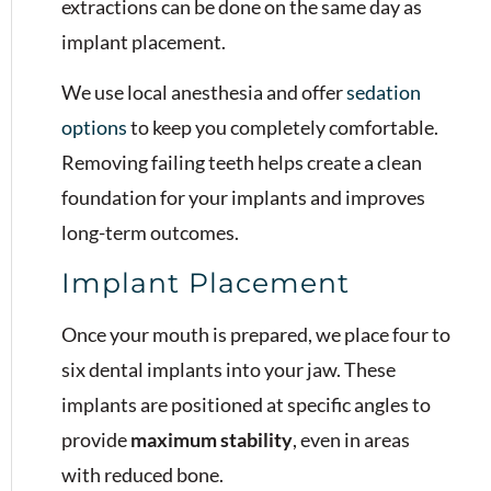
extractions can be done on the same day as
implant placement.
We use local anesthesia and offer
sedation
options
to keep you completely comfortable.
Removing failing teeth helps create a clean
foundation for your implants and improves
long-term outcomes.
Implant Placement
Once your mouth is prepared, we place four to
six dental implants into your jaw. These
implants are positioned at specific angles to
provide
maximum stability
, even in areas
with reduced bone.