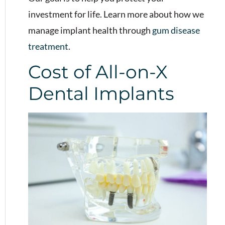
investment for life. Learn more about how we
manage implant health through
gum disease
treatment
.
Cost of All-on-X
Dental Implants