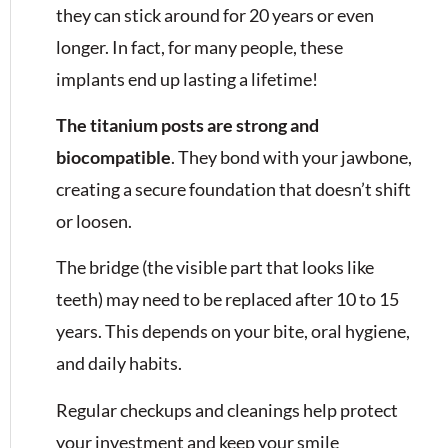
they can stick around for 20 years or even
longer. In fact, for many people, these
implants end up lasting a lifetime!
The titanium posts are strong and
biocompatible
. They bond with your jawbone,
creating a secure foundation that doesn’t shift
or loosen.
The bridge (the visible part that looks like
teeth) may need to be replaced after 10 to 15
years. This depends on your bite, oral hygiene,
and daily habits.
Regular checkups and cleanings help protect
your investment and keep your smile