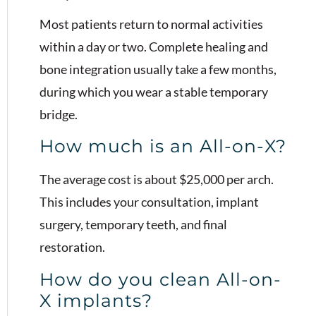
Most patients return to normal activities
within a day or two. Complete healing and
bone integration usually take a few months,
during which you wear a stable temporary
bridge.
How much is an All-on-X?
The average cost is about $25,000 per arch.
This includes your consultation, implant
surgery, temporary teeth, and final
restoration.
How do you clean All-on-
X implants?