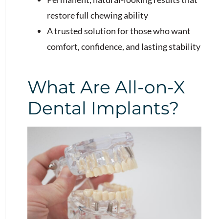
restore full chewing ability
A trusted solution for those who want
comfort, confidence, and lasting stability
What Are All-on-X
Dental Implants?