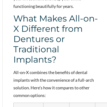
functioning beautifully for years.
What Makes All-on-
X Different from
Dentures or
Traditional
Implants?
All-on-X combines the benefits of dental
implants with the convenience of a full-arch
solution. Here’s how it compares to other
common options: