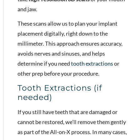
and jaw.
These scans allow us to plan your implant
placement digitally, right down to the
millimeter. This approach ensures accuracy,
avoids nerves and sinuses, and helps
determine if you need
tooth extractions
or
other prep before your procedure.
Tooth Extractions (if
needed)
If you still have teeth that are damaged or
cannot be restored, we’ll remove them gently
as part of the All-on-X process. In many cases,