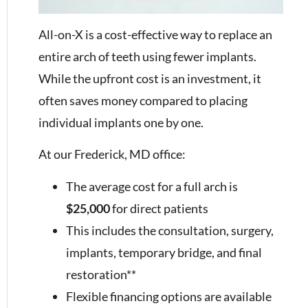
All-on-X is a cost-effective way to replace an
entire arch of teeth using fewer implants.
While the upfront cost is an investment, it
often saves money compared to placing
individual implants one by one.
At our Frederick, MD office:
The average cost for a full arch is
$25,000
for direct patients
This includes the consultation, surgery,
implants, temporary bridge, and final
restoration**
Flexible financing options are available