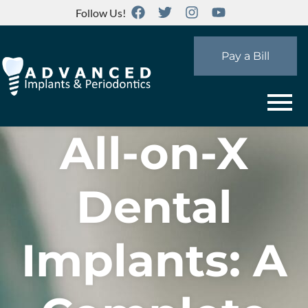
Follow Us!
Pay a Bill
All-on-X
Dental
Implants: A