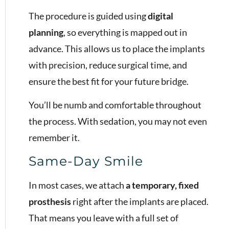
The procedure is guided using
digital
planning
, so everything is mapped out in
advance. This allows us to place the implants
with precision, reduce surgical time, and
ensure the best fit for your future bridge.
You’ll be numb and comfortable throughout
the process. With sedation, you may not even
remember it.
Same-Day Smile
In most cases, we attach
a temporary, fixed
prosthesis
right after the implants are placed.
That means you leave with a full set of