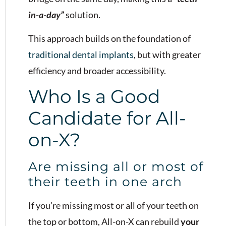
in-a-day”
solution.
This approach builds on the foundation of
traditional dental implants
, but with greater
efficiency and broader accessibility.
Who Is a Good
Candidate for All-
on-X?
Are missing all or most of
their teeth in one arch
If you’re missing most or all of your teeth on
the top or bottom, All-on-X can rebuild
your