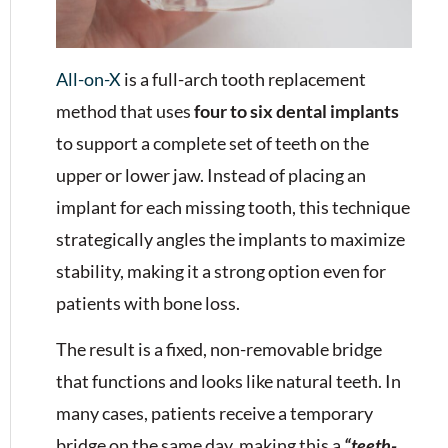
All-on-X
is a full-arch tooth replacement
method that uses
four to six dental implants
to support a complete set of teeth on the
upper or lower jaw. Instead of placing an
implant for each missing tooth, this technique
strategically angles the implants to maximize
stability, making it a strong option even for
patients with bone loss.
The result is a fixed, non-removable bridge
that functions and looks like natural teeth. In
many cases, patients receive a temporary
bridge on the same day, making this a
“teeth-