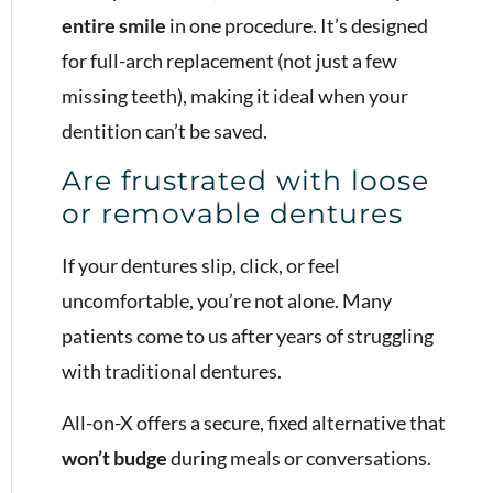
entire smile
in one procedure. It’s designed
for full-arch replacement (not just a few
missing teeth), making it ideal when your
dentition can’t be saved.
Are frustrated with loose
or removable dentures
If your dentures slip, click, or feel
uncomfortable, you’re not alone. Many
patients come to us after years of struggling
with traditional dentures.
All-on-X offers a secure, fixed alternative that
won’t budge
during meals or conversations.