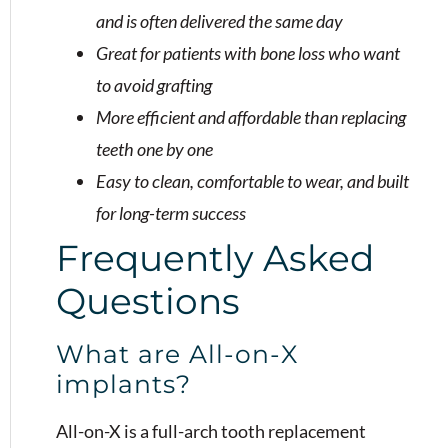
and is often delivered the same day
Great for patients with bone loss who want
to avoid grafting
More efficient and affordable than replacing
teeth one by one
Easy to clean, comfortable to wear, and built
for long-term success
Frequently Asked
Questions
What are All-on-X
implants?
All-on-X is a full-arch tooth replacement