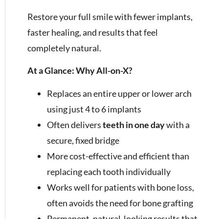
Restore your full smile with fewer implants,
faster healing, and results that feel
completely natural.
At a Glance: Why All-on-X?
Replaces an entire upper or lower arch
using just 4 to 6 implants
Often delivers
teeth in one day
with a
secure, fixed bridge
More cost-effective and efficient than
replacing each tooth individually
Works well for patients with bone loss,
often avoids the need for bone grafting
Permanent, natural-looking results that