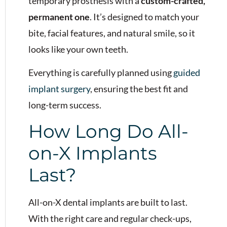
temporary prosthesis with a
custom-crafted,
permanent one
. It’s designed to match your
bite, facial features, and natural smile, so it
looks like your own teeth.
Everything is carefully planned using
guided
implant surgery
, ensuring the best fit and
long-term success.
How Long Do All-
on-X Implants
Last?
All-on-X dental implants are built to last.
With the right care and regular check-ups,