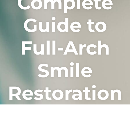
Complete
Guide to
Full-Arch
Smile
Restoration