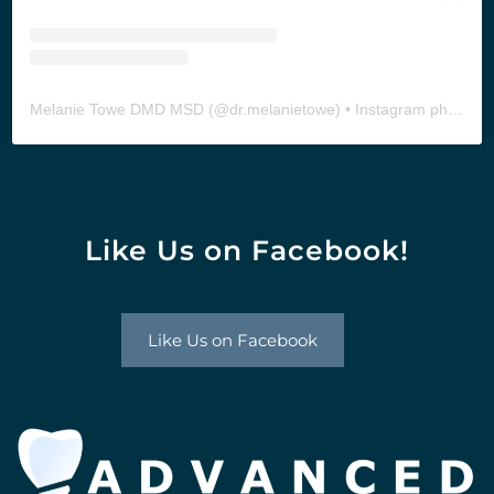
Melanie Towe DMD MSD
(@
dr.melanietowe
) • Instagram photos and videos
Like Us on Facebook!
Like Us on Facebook