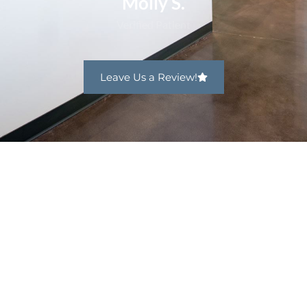
Molly S.
Verified Patient
Leave Us a Review!