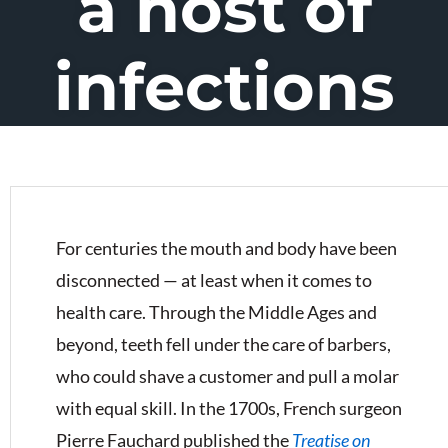
a host of
infections
For centuries the mouth and body have been
disconnected — at least when it comes to
health care. Through the Middle Ages and
beyond, teeth fell under the care of barbers,
who could shave a customer and pull a molar
with equal skill. In the 1700s, French surgeon
Pierre Fauchard published the
Treatise on