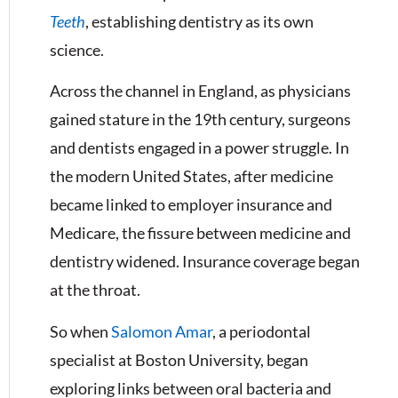
Teeth
, establishing dentistry as its own
science.
Across the channel in England, as physicians
gained stature in the 19th century, surgeons
and dentists engaged in a power struggle. In
the modern United States, after medicine
became linked to employer insurance and
Medicare, the fissure between medicine and
dentistry widened. Insurance coverage began
at the throat.
So when
Salomon Amar
, a periodontal
specialist at Boston University, began
exploring links between oral bacteria and