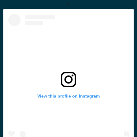
<
View this profile on Instagram