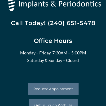
Call Today! (240) 651-5478
Office Hours
Monday – Friday 7:30AM – 5:00PM
Saturday & Sunday – Closed
Request Appointment
Get In Touch With Us