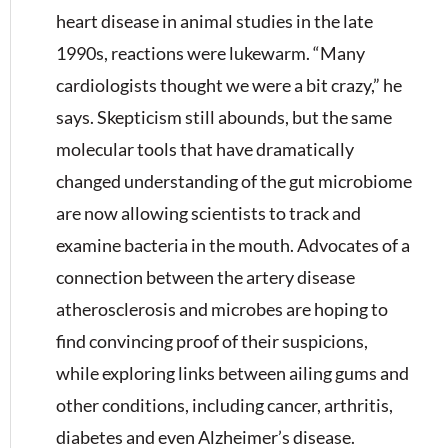
heart disease in animal studies in the late
1990s, reactions were lukewarm. “Many
cardiologists thought we were a bit crazy,” he
says. Skepticism still abounds, but the same
molecular tools that have dramatically
changed understanding of the gut microbiome
are now allowing scientists to track and
examine bacteria in the mouth. Advocates of a
connection between the artery disease
atherosclerosis and microbes are hoping to
find convincing proof of their suspicions,
while exploring links between ailing gums and
other conditions, including cancer, arthritis,
diabetes and even Alzheimer’s disease.