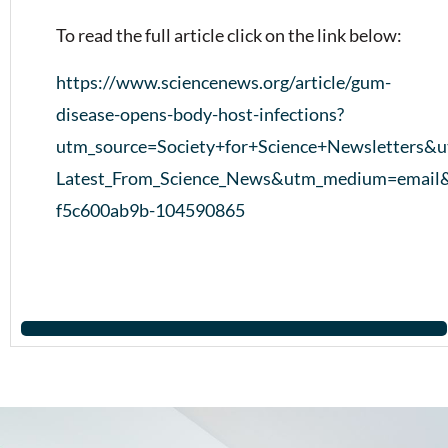
To read the full article click on the link below:
https://www.sciencenews.org/article/gum-
disease-opens-body-host-infections?
utm_source=Society+for+Science+Newsletters&
Latest_From_Science_News&utm_medium=email
f5c600ab9b-104590865