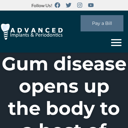
Follow Us!
Pay a Bill
Gum disease
opens up
the body to