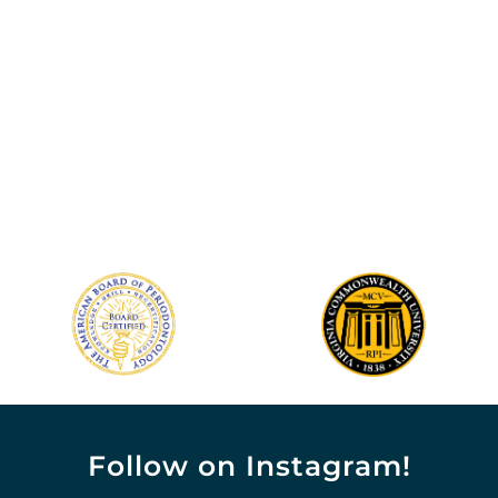
Follow on Instagram!