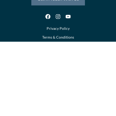
Privacy Policy
Terms & Conditions