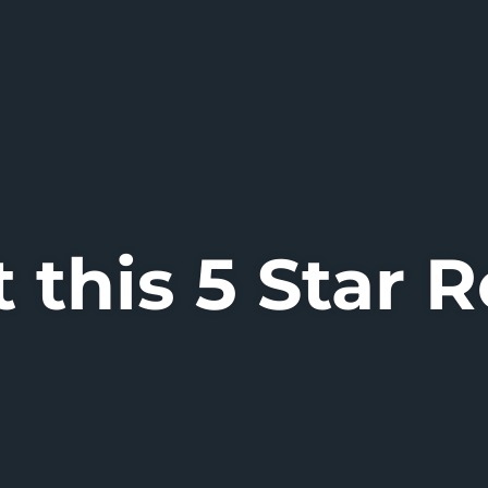
 this 5 Star 