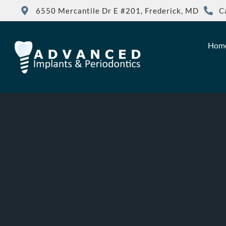
6550 Mercantile Dr E #201, Frederick, MD
C
Hom