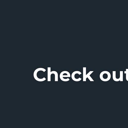
Check out