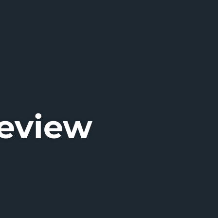
Review