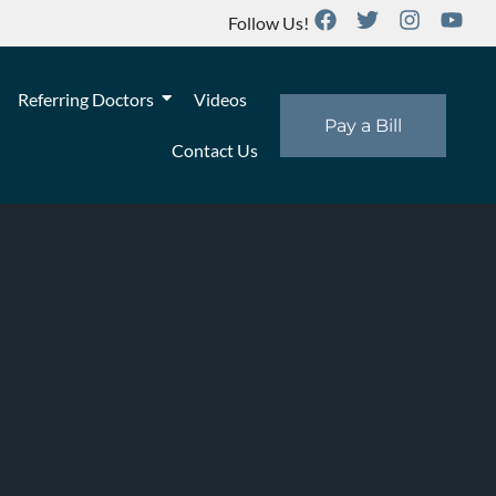
Follow Us!
Referring Doctors
Videos
Pay a Bill
Contact Us