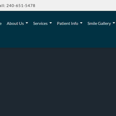
all: 240-651-5478
e
About Us
Services
Patient Info
Smile Gallery