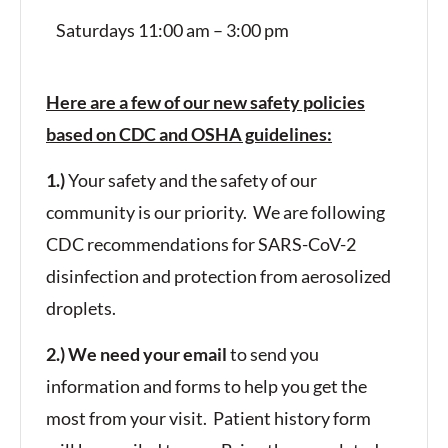
Saturdays 11:00 am – 3:00 pm
Here are a few of our new safety policies
based on CDC and OSHA guidelines:
1.)
Your safety and the safety of our
community is our priority. We are following
CDC recommendations for SARS-CoV-2
disinfection and protection from aerosolized
droplets.
2.) We need your email
to send you
information and forms to help you get the
most from your visit. Patient history form