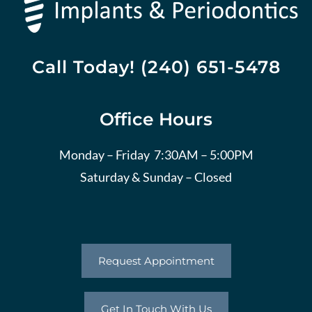
Call Today! (240) 651-5478
Office Hours
Monday – Friday 7:30AM – 5:00PM
Saturday & Sunday – Closed
Request Appointment
Get In Touch With Us