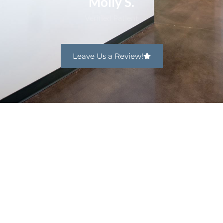
Leave Us a Review!