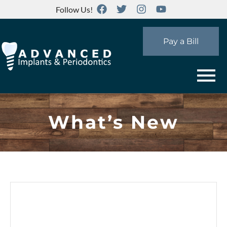
Follow Us!
Pay a Bill
What’s New