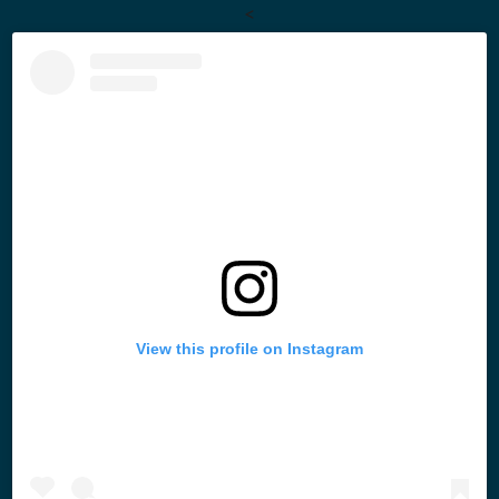
<
View this profile on Instagram