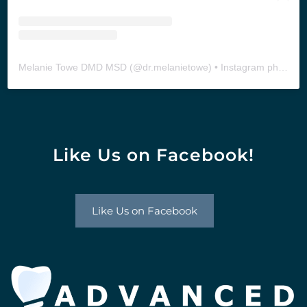
Melanie Towe DMD MSD
(@
dr.melanietowe
) • Instagram photos and videos
Like Us on Facebook!
Like Us on Facebook