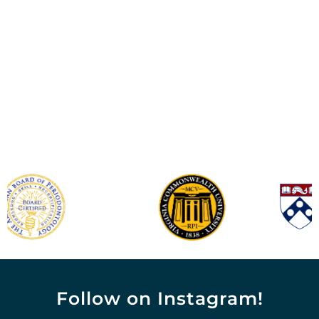
Follow on Instagram!