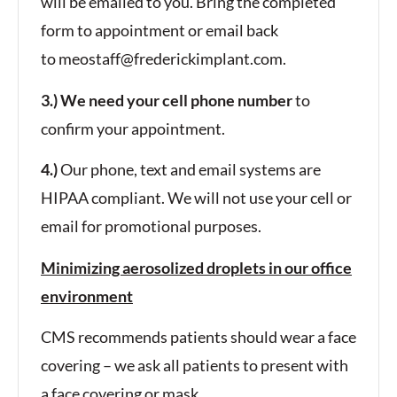
will be emailed to you. Bring the completed
form to appointment or email back
to
meostaff@frederickimplant.com
.
3.) We need your cell phone number
to
confirm your appointment.
4.)
Our phone, text and email systems are
HIPAA compliant. We will not use your cell or
email for promotional purposes.
Minimizing aerosolized droplets in our office
environment
CMS recommends patients should wear a face
covering – we ask all patients to present with
a face covering or mask.