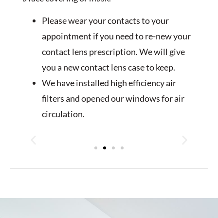
Please wear your contacts to your
appointment if you need to re-new your
contact lens prescription. We will give
you a new contact lens case to keep.
We have installed high efficiency air
filters and opened our windows for air
circulation.