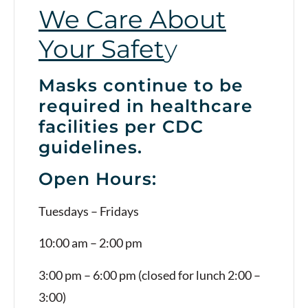
We Care About
Your Safet
y
Masks continue to be
required in healthcare
facilities per CDC
guidelines.
Open Hours:
Tuesdays – Fridays
10:00 am – 2:00 pm
3:00 pm – 6:00 pm (closed for lunch 2:00 –
3:00)