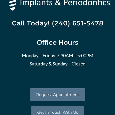
Call Today! (240) 651-5478
Office Hours
Monday – Friday 7:30AM – 5:00PM
Saturday & Sunday – Closed
Request Appointment
Get In Touch With Us