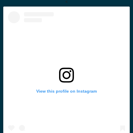
<
View this profile on Instagram