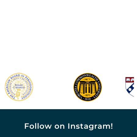
Follow on Instagram!