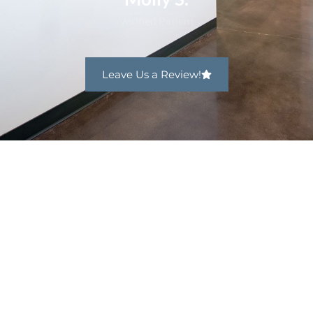
Leave Us a Review!