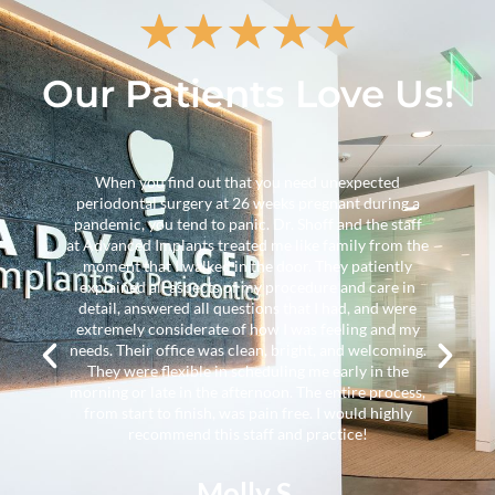
★
★
★
★
★
Our Patients Love Us!
A surgical procedure was proposed by another
 a
physician and I approached Dr. Towe to see if the
ff
surgery was necessary. (second opinion). She
the
concluded that other treatments might be
y
considered prior to the proposed surgery. After a
n
comprehensive evaluation, Dr. Towe implemented
e
less invasive treatments which were sufficient to
my
avoid the proposed treatment. She communicated
ng.
effectively with my primary dental group so that the
needed information was there when I visited them. I
ss,
recommend this group highly.
y
Randolph M.
Verified Patient