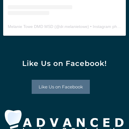
Melanie Towe DMD MSD
(@
dr.melanietowe
) • Instagram photos and videos
Like Us on Facebook!
Like Us on Facebook