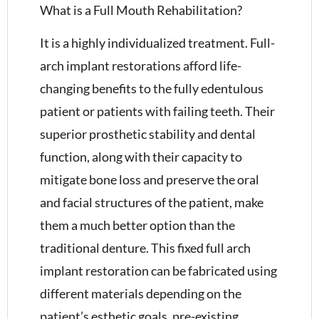
What is a Full Mouth Rehabilitation?
It is a highly individualized treatment. Full-
arch implant restorations afford life-
changing benefits to the fully edentulous
patient or patients with failing teeth. Their
superior prosthetic stability and dental
function, along with their capacity to
mitigate bone loss and preserve the oral
and facial structures of the patient, make
them a much better option than the
traditional denture. This fixed full arch
implant restoration can be fabricated using
different materials depending on the
patient’s esthetic goals, pre-existing