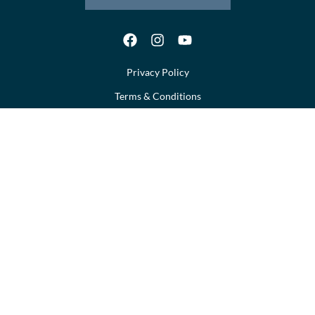
Privacy Policy
Terms & Conditions