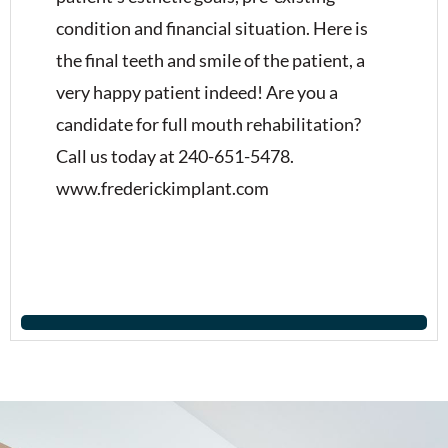
condition and financial situation. Here is
the final teeth and smile of the patient, a
very happy patient indeed! Are you a
candidate for full mouth rehabilitation?
Call us today at 240-651-5478.
www.frederickimplant.com