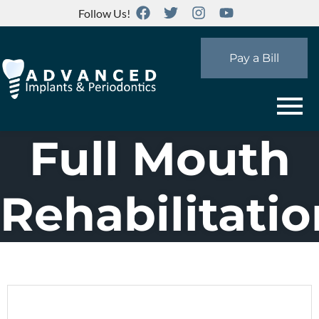
Follow Us!
Pay a Bill
Full Mouth
Rehabilitatio