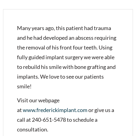
Many years ago, this patient had trauma
and he had developed an abscess requiring
the removal of his front four teeth. Using
fully guided implant surgery we were able
to rebuild his smile with bone grafting and
implants. We love to see our patients
smile!
Visit our webpage
at
www.frederickimplant.com
or give us a
call at 240-651-5478 to schedule a
consultation.