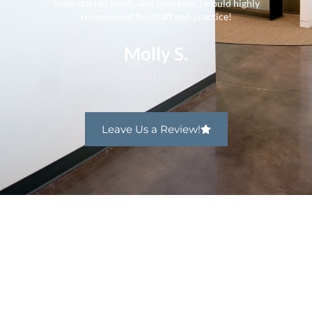
from start to finish, was pain free. I would highly
recommend this staff and practice!
Molly S.
Verified Patient
Leave Us a Review!