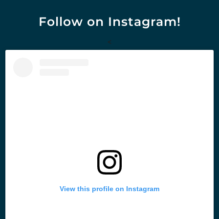
Follow on Instagram!
<
View this profile on Instagram