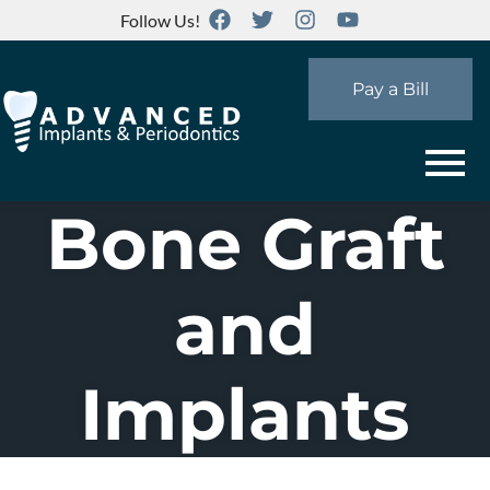
Follow Us!
Pay a Bill
Bone Graft
and
Implants