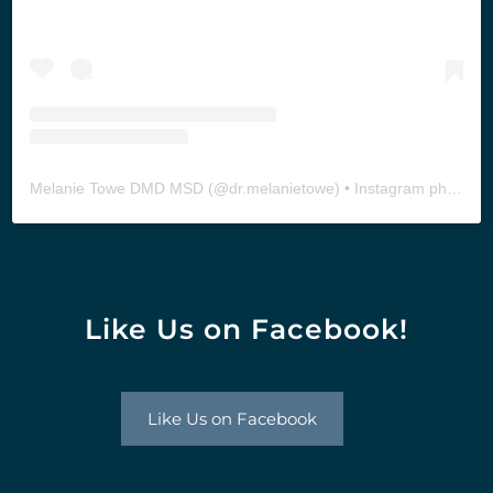
Melanie Towe DMD MSD
(@
dr.melanietowe
) • Instagram photos and videos
Like Us on Facebook!
Like Us on Facebook