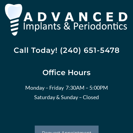
Call Today! (240) 651-5478
Office Hours
Monday – Friday 7:30AM – 5:00PM
Saturday & Sunday – Closed
Request Appointment