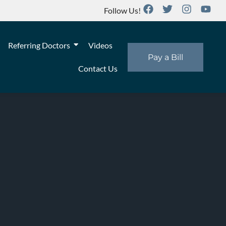
Follow Us!
Referring Doctors
Videos
Pay a Bill
Contact Us