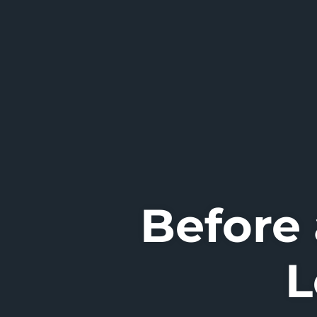
Before
L