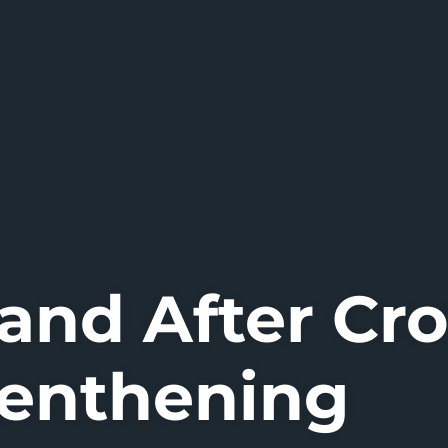
 and After Cr
enthening