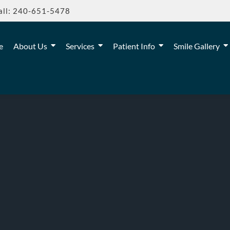
all: 240-651-5478
e
About Us
Services
Patient Info
Smile Gallery