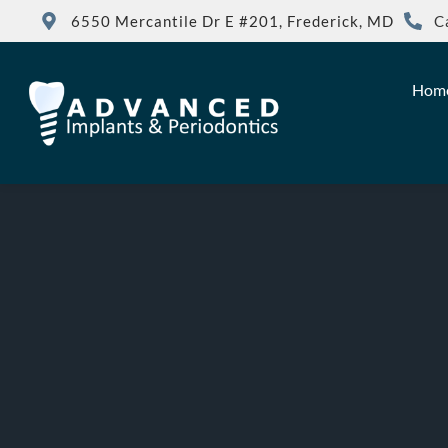
6550 Mercantile Dr E #201, Frederick, MD
C
Hom